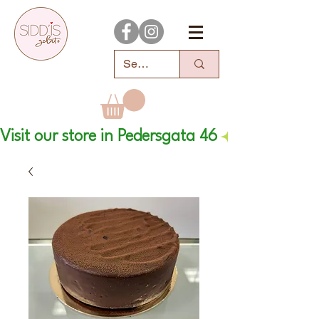
Visit our store in Pedersgata 46