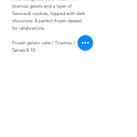
tiramisu gelato and a layer of
Savoiardi cookies, topped with dark
chocolate. A perfect frozen dessert
for celebrations.
Frozen gelato cake / Tiramisu /
Serves 8-10
Available in the shop every week.
Allergens:
Milk, Egg, Gluten
Siddis Gelato AS
NO 925201049 MVA
Pedersgata 46, 4013 Stavanger