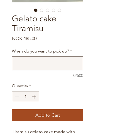
Gelato cake
Tiramisu
Price
NOK 485.00
When do you want to pick up?
*
0/500
Quantity
*
Add to Cart
Tiramisu gelato cake made with