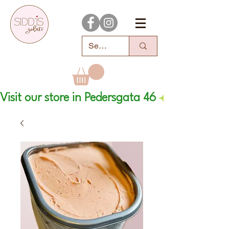
Visit our store in Pedersgata 46