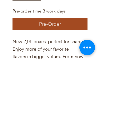
Pre-order time 3 work days
Pre-Order
New 2,0L boxes, perfect for sharing.
Enjoy more of your favorite
flavors in bigger volum. From now
you can order 2 l of gelato. Order
today and enjoy!
Pre-order 3 workdays.
Siddis Gelato AS
NO 925201049 MVA
Pedersgata 46, 4013 Stavanger