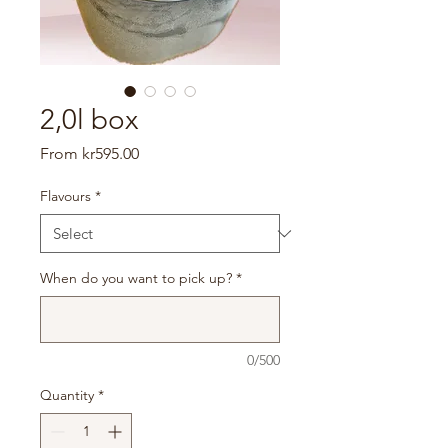
2,0l box
Sale
From
kr595.00
Price
Flavours
*
When do you want to pick up?
*
0/500
Quantity
*