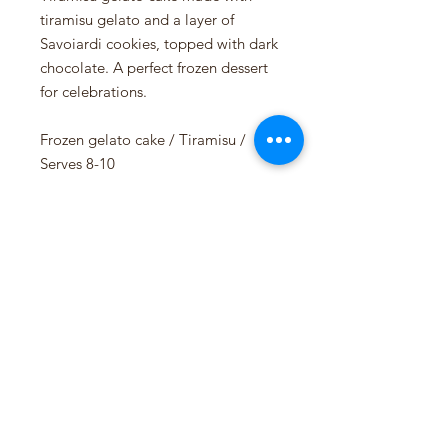
tiramisu gelato and a layer of
Savoiardi cookies, topped with dark
chocolate. A perfect frozen dessert
for celebrations.
Frozen gelato cake / Tiramisu /
Serves 8-10
Available in the shop every week.
Allergens:
Milk, Egg, Gluten
Siddis Gelato AS
NO 925201049 MVA
Pedersgata 46, 4013 Stavanger