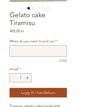
Gelato cake
Tiramisu
Pris
485,00 kr
When do you want to pick up?
*
0/500
Antall
*
Legg til i handlekurv
Tiramisu gelato cake made with