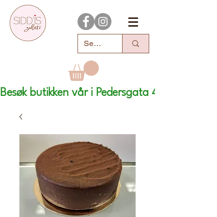
Besøk butikken vår i Pedersgata 46